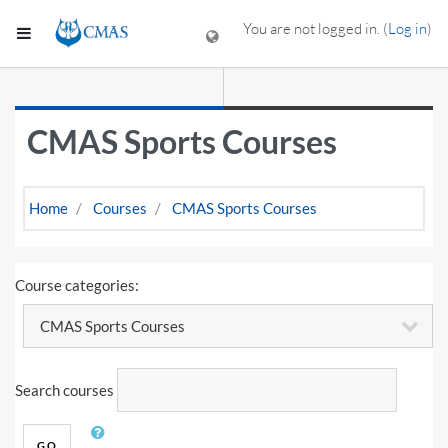
Skip to main content
You are not logged in. (
Log in
)
Side panel
CMAS Sports Courses
Home
Courses
CMAS Sports Courses
Course categories:
Search courses
GO