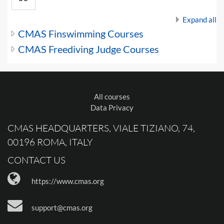
Expand all
CMAS Finswimming Courses
CMAS Freediving Judge Courses
All courses
Data Privacy
CMAS HEADQUARTERS, VIALE TIZIANO, 74,
00196 ROMA, ITALY
CONTACT US
https://www.cmas.org
support@cmas.org